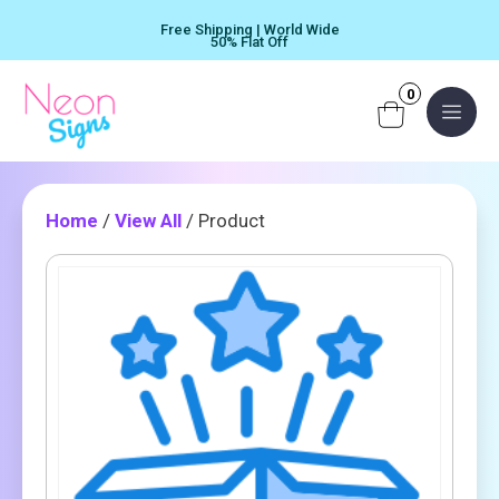
Skip
Free Shipping | World Wide
to
50% Flat Off
content
0
Menu
Home
/
View All
/ Product
Product
Quantity