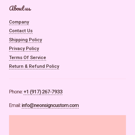
About us
Company
Contact Us
Shipping Policy
Privacy Policy
Terms Of Service
Return & Refund Policy
Phone:
+1 (917) 267-7933
Email:
info@neonsigncustom.com