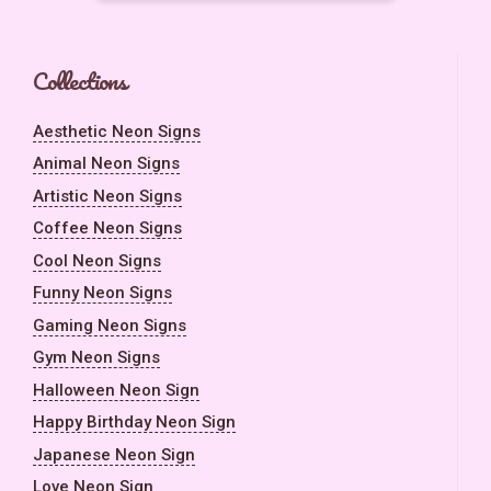
Collections
Aesthetic Neon Signs
Animal Neon Signs
Artistic Neon Signs
Coffee Neon Signs
Cool Neon Signs
Funny Neon Signs
Gaming Neon Signs
Gym Neon Signs
Halloween Neon Sign
Happy Birthday Neon Sign
Japanese Neon Sign
Love Neon Sign