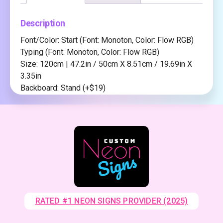
Description
Font/Color: Start (Font: Monoton, Color: Flow RGB)
Typing (Font: Monoton, Color: Flow RGB)
Size: 120cm | 47.2in / 50cm X 8.51cm / 19.69in X
3.35in
Backboard: Stand (+$19)
RATED #1 NEON SIGNS PROVIDER (2025)