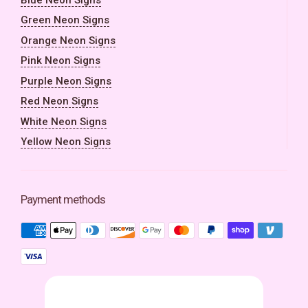
Green Neon Signs
Orange Neon Signs
Pink Neon Signs
Purple Neon Signs
Red Neon Signs
White Neon Signs
Yellow Neon Signs
Payment methods