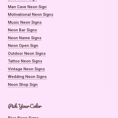
Man Cave Neon Sign
Motivational Neon Signs
Music Neon Signs
Neon Bar Signs
Neon Name Signs
Neon Open Sign
Outdoor Neon Signs
Tattoo Neon Signs
Vintage Neon Signs
Wedding Neon Signs
Neon Shop Sign
Pick Your Color
Blue Neon Signs