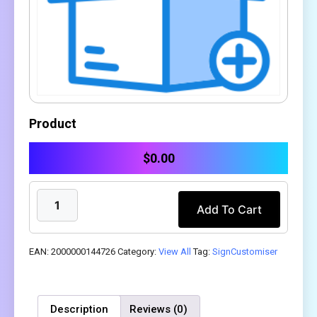
Product
$
0.00
Add To Cart
EAN:
2000000144726
Category:
View All
Tag:
SignCustomiser
Description
Reviews (0)