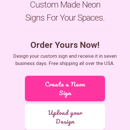
Custom Made Neon
Signs For Your Spaces.
Order Yours Now!
Design your custom sign and receive it in seven
business days. Free shipping all over the USA.
Create a Neon
Sign
Upload your
Design