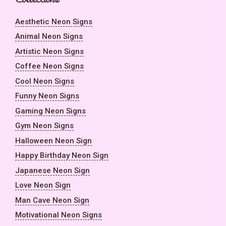
Aesthetic Neon Signs
Animal Neon Signs
Artistic Neon Signs
Coffee Neon Signs
Cool Neon Signs
Funny Neon Signs
Gaming Neon Signs
Gym Neon Signs
Halloween Neon Sign
Happy Birthday Neon Sign
Japanese Neon Sign
Love Neon Sign
Man Cave Neon Sign
Motivational Neon Signs