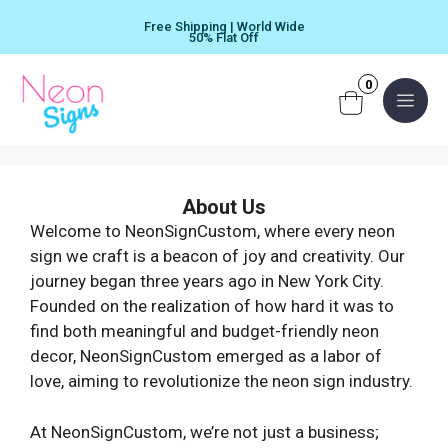
Skip
Free Shipping | World Wide
to
50% Flat Off
content
0
Menu
About Us
Welcome to NeonSignCustom, where every neon
sign we craft is a beacon of joy and creativity. Our
journey began three years ago in New York City.
Founded on the realization of how hard it was to
find both meaningful and budget-friendly neon
decor, NeonSignCustom emerged as a labor of
love, aiming to revolutionize the neon sign industry.
At NeonSignCustom, we’re not just a business;