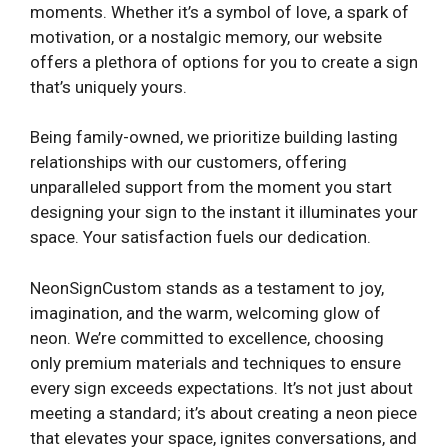
moments. Whether it’s a symbol of love, a spark of
motivation, or a nostalgic memory, our website
offers a plethora of options for you to create a sign
that’s uniquely yours.
Being family-owned, we prioritize building lasting
relationships with our customers, offering
unparalleled support from the moment you start
designing your sign to the instant it illuminates your
space. Your satisfaction fuels our dedication.
NeonSignCustom stands as a testament to joy,
imagination, and the warm, welcoming glow of
neon. We’re committed to excellence, choosing
only premium materials and techniques to ensure
every sign exceeds expectations. It’s not just about
meeting a standard; it’s about creating a neon piece
that elevates your space, ignites conversations, and