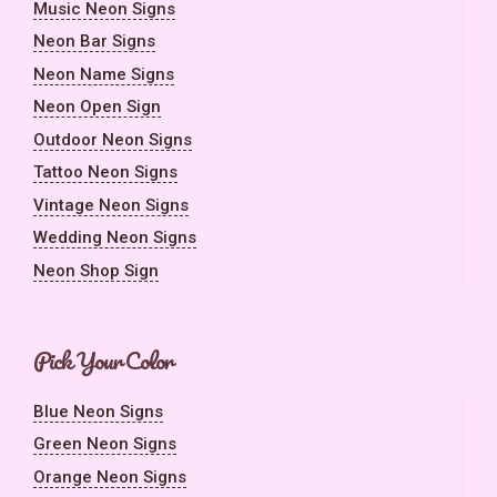
Music Neon Signs
Neon Bar Signs
Neon Name Signs
Neon Open Sign
Outdoor Neon Signs
Tattoo Neon Signs
Vintage Neon Signs
Wedding Neon Signs
Neon Shop Sign
Pick Your Color
Blue Neon Signs
Green Neon Signs
Orange Neon Signs