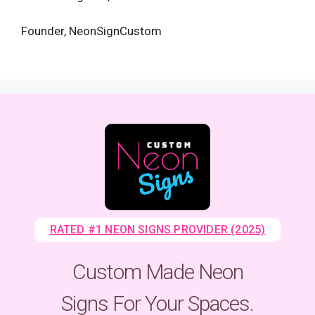
Founder, NeonSignCustom
RATED #1 NEON SIGNS PROVIDER (2025)
Custom Made Neon
Signs For Your Spaces.