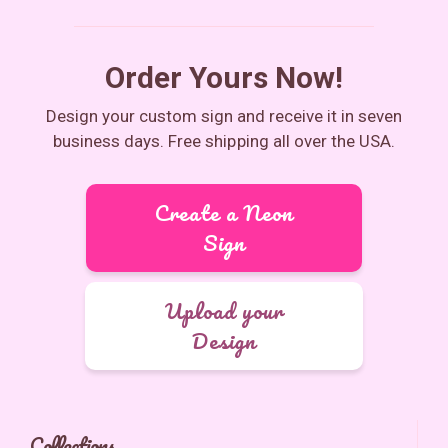
Order Yours Now!
Design your custom sign and receive it in seven
business days. Free shipping all over the USA.
Create a Neon
Sign
Upload your
Design
Collections