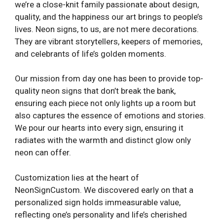
we’re a close-knit family passionate about design,
quality, and the happiness our art brings to people’s
lives. Neon signs, to us, are not mere decorations.
They are vibrant storytellers, keepers of memories,
and celebrants of life’s golden moments.
Our mission from day one has been to provide top-
quality neon signs that don’t break the bank,
ensuring each piece not only lights up a room but
also captures the essence of emotions and stories.
We pour our hearts into every sign, ensuring it
radiates with the warmth and distinct glow only
neon can offer.
Customization lies at the heart of
NeonSignCustom. We discovered early on that a
personalized sign holds immeasurable value,
reflecting one’s personality and life’s cherished