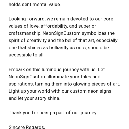
holds sentimental value.
Looking forward, we remain devoted to our core
values of love, affordability, and superior
craftsmanship. NeonSignCustom symbolizes the
spirit of creativity and the belief that art, especially
one that shines as brilliantly as ours, should be
accessible to all.
Embark on this luminous journey with us. Let
NeonSignCustom illuminate your tales and
aspirations, turning them into glowing pieces of art.
Light up your world with our custom neon signs
and let your story shine.
Thank you for being a part of our journey.
Sincere Regards,