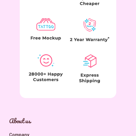
About us
Company