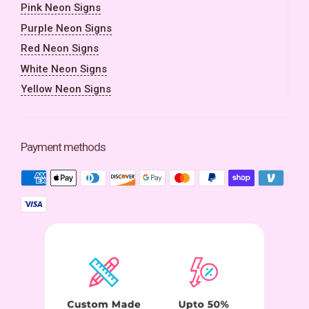
Pink Neon Signs
Purple Neon Signs
Red Neon Signs
White Neon Signs
Yellow Neon Signs
Payment methods