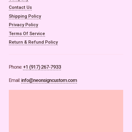
Contact Us
Shipping Policy
Privacy Policy
Terms Of Service
Return & Refund Policy
Phone:
+1 (917) 267-7933
Email:
info@neonsigncustom.com