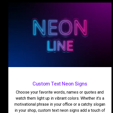
Custom Text Neon Signs
Choose your favorite words, names or quotes and
watch them light up in vibrant colors. Whether it’s a
motivational phrase in your office or a catchy slogan
in your shop, custom text neon signs add a touch of