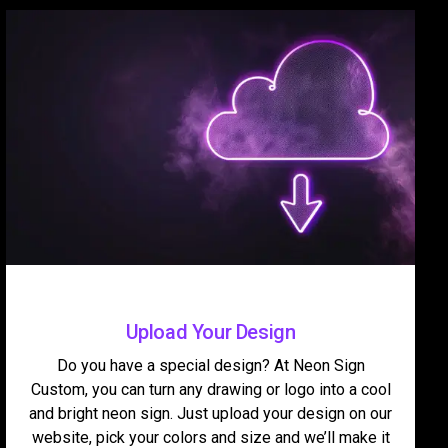
Upload Your Design
Do you have a special design? At Neon Sign
Custom, you can turn any drawing or logo into a cool
and bright neon sign. Just upload your design on our
website, pick your colors and size and we’ll make it