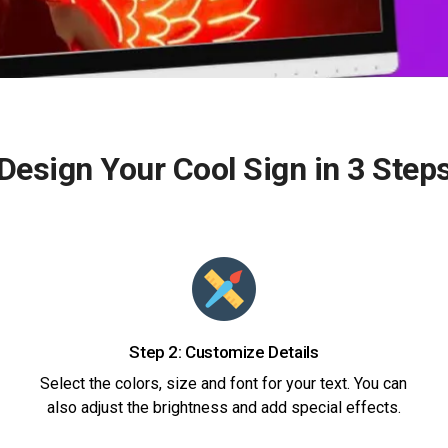
Design Your Cool Sign in 3 Step
Step 2: Customize Details
Select the colors, size and font for your text. You can
also adjust the brightness and add special effects.