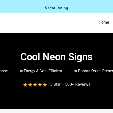
5 Star Rating
Home
Cool Neon Signs
ponse
Energy & Cost Efficient
Boosts Online Prese
5 Star – 500+ Reviews