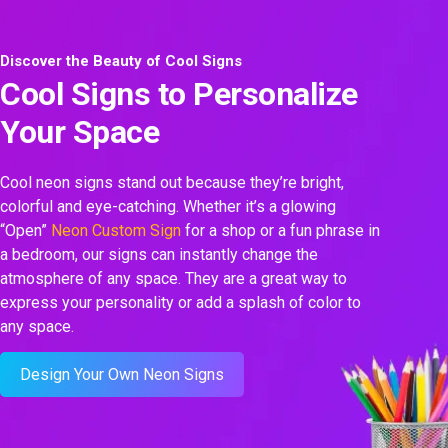
Discover the Beauty of Cool Signs
Cool Signs to Personalize
Your Space
Cool neon signs stand out because they’re bright,
colorful and eye-catching. Whether it’s a glowing
“Open”
Neon Custom Sign
for a shop or a fun phrase in
a bedroom, our signs can instantly change the
atmosphere of any space. They are a great way to
express your personality or add a splash of color to
any space.
Design Your Own Neon Signs