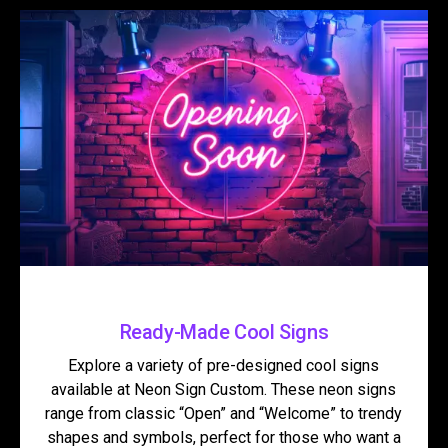
Ready-Made Cool Signs
Explore a variety of pre-designed cool signs
available at Neon Sign Custom. These neon signs
range from classic “Open” and “Welcome” to trendy
shapes and symbols, perfect for those who want a