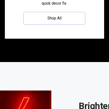
quick decor fix.
Shop All
Brighte