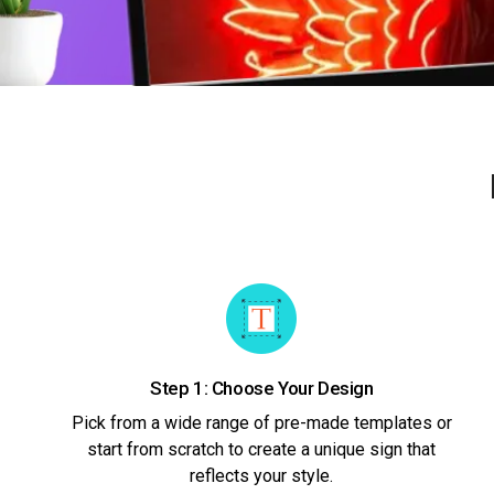
Step 1: Choose Your Design
Pick from a wide range of pre-made templates or
start from scratch to create a unique sign that
reflects your style.