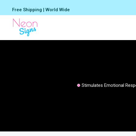
Skip
Free Shipping | World Wide
to
content
Stimulates Emotional Res