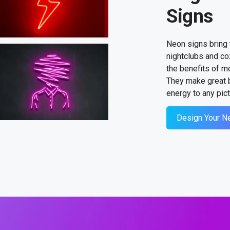
Signs
Neon signs bring 
nightclubs and co
the benefits of m
They make great b
energy to any pict
Design Your N