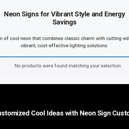
Neon Signs for Vibrant Style and Energy
Savings
m of cool neon that combines classic charm with cutting-edg
vibrant, cost-effective lighting solutions.
No products were found matching your selection.
stomized Cool Ideas with Neon Sign Cus