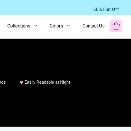
50% Flat Off
Collections
Colors
Contact Us
nce
Easily Readable at Night