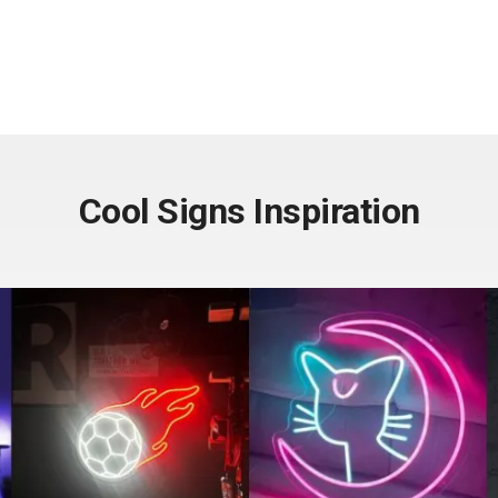
Cool Signs Inspiration