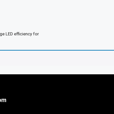
e LED efficiency for
tom