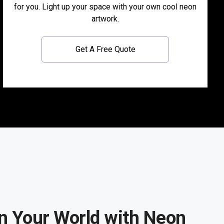
for you. Light up your space with your own cool neon
artwork.
Get A Free Quote
n Your World with Neon