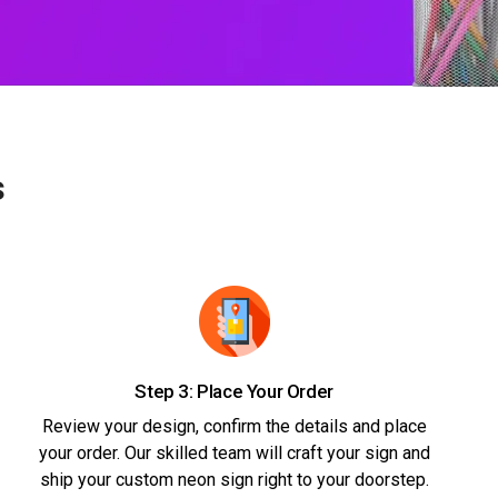
s
Step 3: Place Your Order
Review your design, confirm the details and place
your order. Our skilled team will craft your sign and
ship your custom neon sign right to your doorstep.