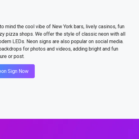
to mind the cool vibe of New York bars, lively casinos, fun
zy pizza shops. We offer the style of classic neon with all
odern LEDs. Neon signs are also popular on social media.
ackdrops for photos and videos, adding bright and fun
ure or post.
eon Sign Now