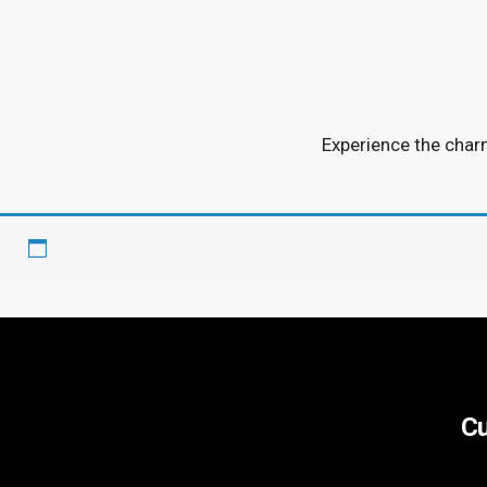
Experience the char
Cu