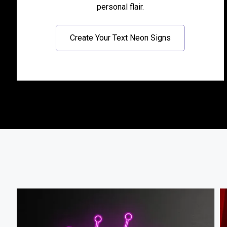
personal flair.
Create Your Text Neon Signs