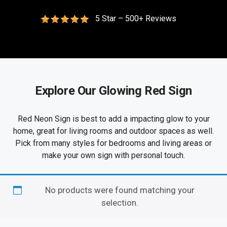
5 Star – 500+ Reviews
Explore Our Glowing Red Sign
Red Neon Sign is best to add a impacting glow to your
home, great for living rooms and outdoor spaces as well.
Pick from many styles for bedrooms and living areas or
make your own sign with personal touch.
No products were found matching your
selection.