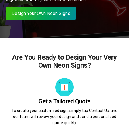
Design Your Own Neon Signs
Are You Ready to Design Your Very
Own Neon Signs?
Get a Tailored Quote
To create your custom red sign, simply tap Contact Us, and
our team will review your design and send a personalized
quote quickly.