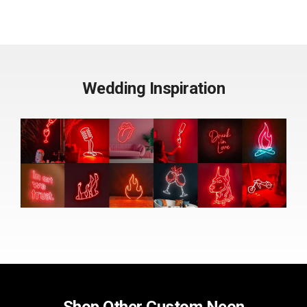
Wedding Inspiration