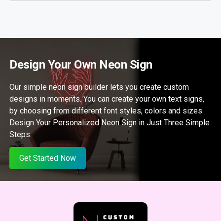
Design Your Own Neon Sign
Our simple neon sign builder lets you create custom
designs in moments. You can create your own text signs,
by choosing from different font styles, colors and sizes.
Design Your Personalized Neon Sign in Just Three Simple
Steps.
Get Started Now