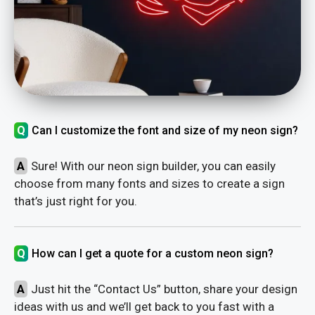
Q
Can I customize the font and size of my neon sign?
A
Sure! With our neon sign builder, you can easily
choose from many fonts and sizes to create a sign
that’s just right for you.
Q
How can I get a quote for a custom neon sign?
A
Just hit the “Contact Us” button, share your design
ideas with us and we’ll get back to you fast with a