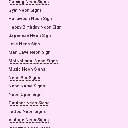
Gaming Neon Signs
Gym Neon Signs
Halloween Neon Sign
Happy Birthday Neon Sign
Japanese Neon Sign
Love Neon Sign
Man Cave Neon Sign
Motivational Neon Signs
Music Neon Signs
Neon Bar Signs
Neon Name Signs
Neon Open Sign
Outdoor Neon Signs
Tattoo Neon Signs
Vintage Neon Signs