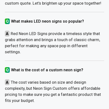
custom quote. Let’s brighten up your space together!
Q
What makes LED neon signs so popular?
A
Red Neon LED Signs provide a timeless style that
grabs attention and brings a touch of classic charm,
perfect for making any space pop in different
settings.
Q
What is the cost of a custom neon sign?
A
The cost varies based on size and design
complexity, but Neon Sign Custom offers affordable
pricing to make sure you get a fantastic product that
fits your budget.