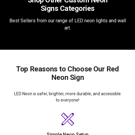
Shop Other Custom Neon
Signs Categories
Best Sellers from our range of LED neon lights and wall
art.
Top Reasons to Choose Our Red
Neon Sign
LED Neon is safer, brighter, more durable, and accessible
to everyone!
Simple Neon Setup