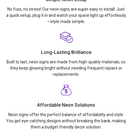
No fuss, no stress! Our neon signs are super easy to install. Just
a quick setup, plug it in and watch your space light up effortlessly
—style made simple.
Long-Lasting Brilliance
Built to last, neon signs are made from high-quality materials, so
they keep glowing bright without needing frequent repairs or
replacements.
Affordable Neon Solutions
Neon signs offer the perfect balance of affordability and style.
You get eye-catching designs without breaking the bank, making
them a budget-friendly decor solution.