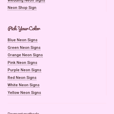
Wedding Neon Signs
Neon Shop Sign
Pick Your Color
Blue Neon Signs
Green Neon Signs
Orange Neon Signs
Pink Neon Signs
Purple Neon Signs
Red Neon Signs
White Neon Signs
Yellow Neon Signs
Payment methods