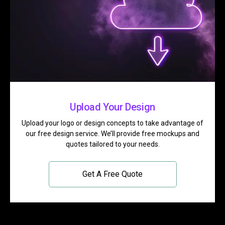
Upload Your Design
Upload your logo or design concepts to take advantage of
our free design service. We’ll provide free mockups and
quotes tailored to your needs.
Get A Free Quote