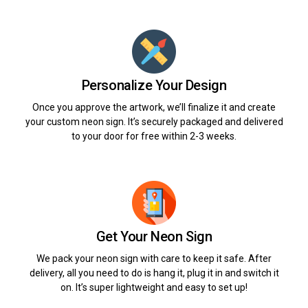
Personalize Your Design
Once you approve the artwork, we’ll finalize it and create
your custom neon sign. It’s securely packaged and delivered
to your door for free within 2-3 weeks.
Get Your Neon Sign
We pack your neon sign with care to keep it safe. After
delivery, all you need to do is hang it, plug it in and switch it
on. It’s super lightweight and easy to set up!