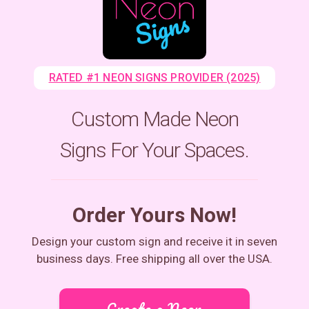
RATED #1 NEON SIGNS PROVIDER (2025)
Custom Made Neon
Signs For Your Spaces.
Order Yours Now!
Design your custom sign and receive it in seven
business days. Free shipping all over the USA.
Create a Neon