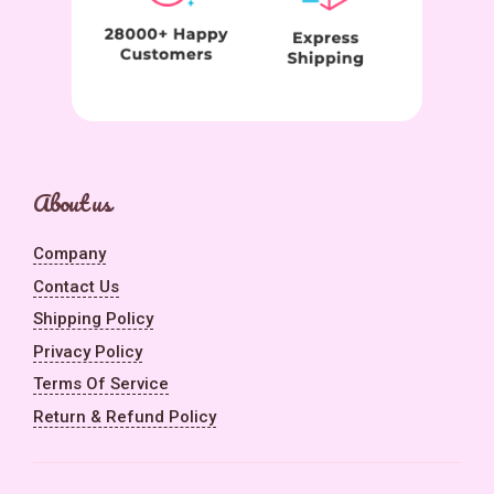
About us
Company
Contact Us
Shipping Policy
Privacy Policy
Terms Of Service
Return & Refund Policy