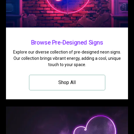
Browse Pre-Designed Signs
Explore our diverse collection of pre-designed neon signs.
Our collection brings vibrant energy, adding a cool, unique
touch to your space.
Shop All