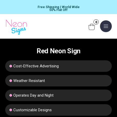
Skip
Free Shipping | World Wide
to
50% Flat Off
content
0
Menu
Red Neon Sign
Cost-Effective Advertising
Weather Resistant
Operates Day and Night
Customizable Designs