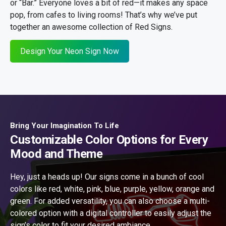
or “Bar.” Everyone loves a bit of red—it makes any space
pop, from cafes to living rooms! That’s why we’ve put
together an awesome collection of Red Signs.
Design Your Neon Sign Now
Bring Your Imagination To Life
Customizable Color Options for Every
Mood and Theme
Hey, just a heads up! Our signs come in a bunch of cool
colors like red, white, pink, blue, purple, yellow, orange and
green. For added versatility, you can also choose a multi-
colored option with a digital controller to easily adjust the
sign’s color to fit your desired ambiance.