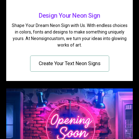
Design Your Neon Sign
Shape Your Dream Neon Sign with Us. With endless choices
in colors, fonts and designs to make something uniquely
yours. At Neonsigncustom, we turn your ideas into glowing
works of art.
Create Your Text Neon Signs