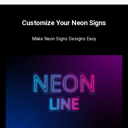
Customize Your Neon Signs
Make Neon Signs Designs Easy