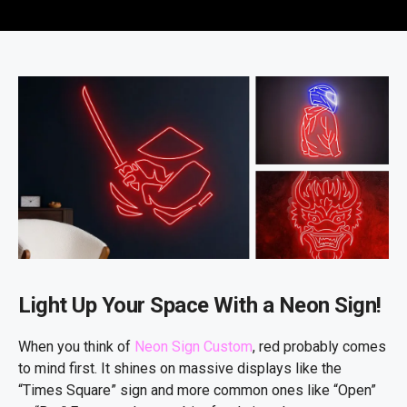
Light Up Your Space With a Neon Sign!
When you think of
Neon Sign Custom
, red probably comes
to mind first. It shines on massive displays like the
“Times Square” sign and more common ones like “Open”