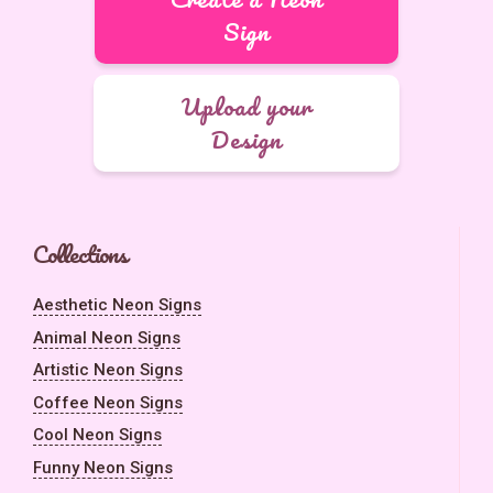
Sign
Upload your
Design
Collections
Aesthetic Neon Signs
Animal Neon Signs
Artistic Neon Signs
Coffee Neon Signs
Cool Neon Signs
Funny Neon Signs